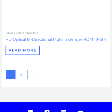
Fiber Optic Extenders
HD Optical Bi-Directional Pigtail Extender HDMI (HSP)
READ MORE
1
2
→