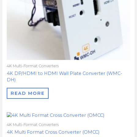
4K Multi-Format Converters
4K DP/HDMI to HDMI Wall Plate Converter (WMC-
DH)
READ MORE
4K Multi-Format Converters
4K Multi Format Cross Converter (OMCC)