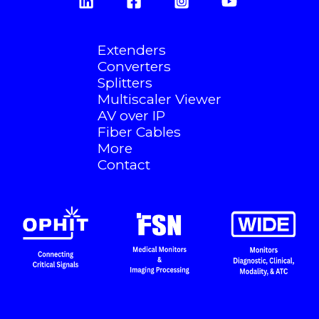
Extenders
Converters
Splitters
Multiscaler Viewer
AV over IP
Fiber Cables
More
Contact