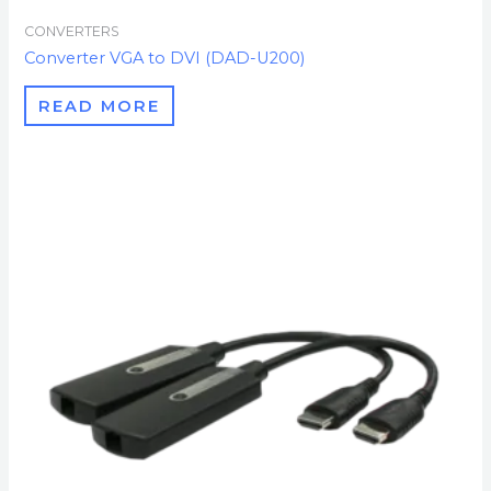
CONVERTERS
Converter VGA to DVI (DAD-U200)
READ MORE