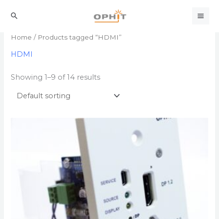
Skip
to
Search
content
Home
/ Products tagged “HDMI”
HDMI
Showing 1–9 of 14 results