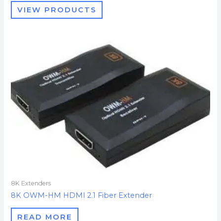
VIEW PRODUCTS
8K Extenders
8K OWM-HM HDMI 2.1 Fiber Extender
READ MORE