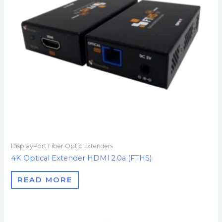
DisplayPort Fiber Optic Extenders
4K Optical Extender HDMI 2.0a (FTHS)
READ MORE