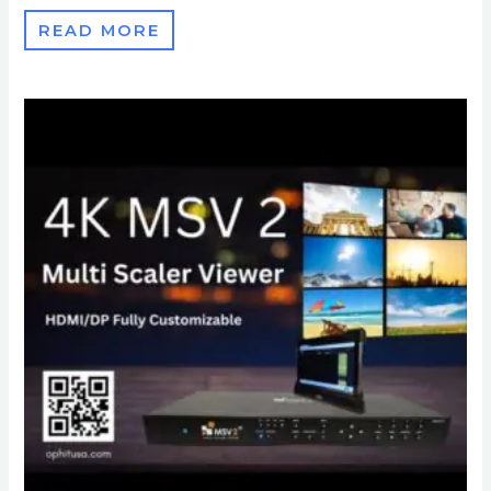
READ MORE