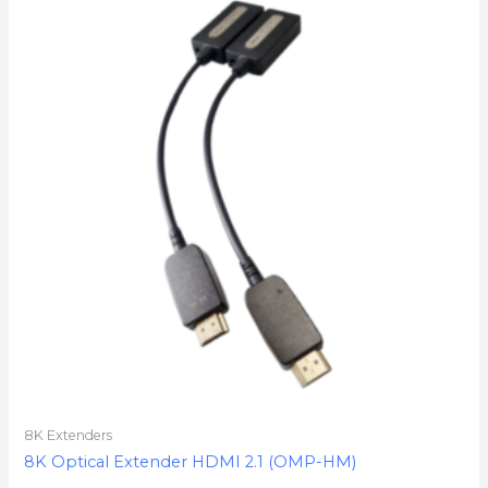
8K Extenders
8K Optical Extender HDMI 2.1 (OMP-HM)