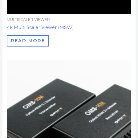
MULTISCALER VIEWER
4k Multi Scaler Viewer (MSV2)
READ MORE