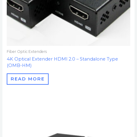
Fiber Optic Extenders
4K Optical Extender HDMI 2.0 – Standalone Type
(OMB-HM)
READ MORE