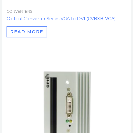
CONVERTERS
Optical Converter Series VGA to DVI (CVBXB-VGA)
READ MORE