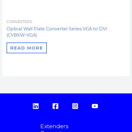
CONVERTERS
Optical Wall Plate Converter Series VGA to DVI
(CVBXW-VGA)
READ MORE
Extenders