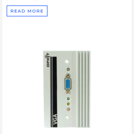
READ MORE