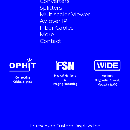
Converters
Splitters
Multiscaler Viewer
AV over IP
Fiber Cables
More
Contact
Foreseeson Custom Displays Inc