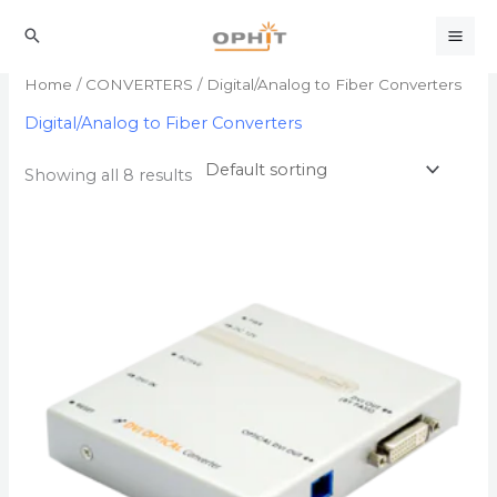
Skip
to
Search
content
Home
/
CONVERTERS
/ Digital/Analog to Fiber Converters
Digital/Analog to Fiber Converters
Showing all 8 results