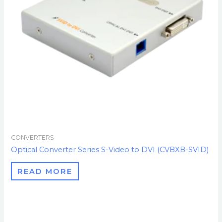
CONVERTERS
Optical Converter Series S-Video to DVI (CVBXB-SVID)
READ MORE