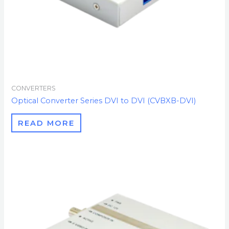
CONVERTERS
Optical Converter Series DVI to DVI (CVBXB-DVI)
READ MORE