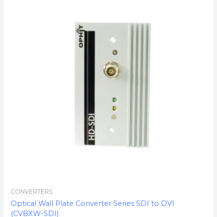
CONVERTERS
Optical Wall Plate Converter Series SDI to DVI
(CVBXW-SDI)