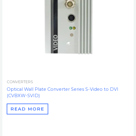
CONVERTERS
Optical Wall Plate Converter Series S-Video to DVI
(CVBXW-SVID)
READ MORE