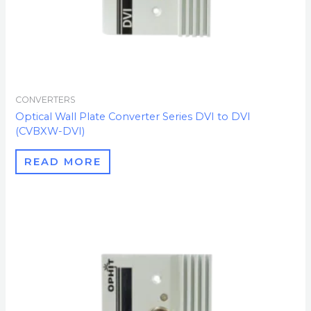
CONVERTERS
Optical Wall Plate Converter Series DVI to DVI
(CVBXW-DVI)
READ MORE