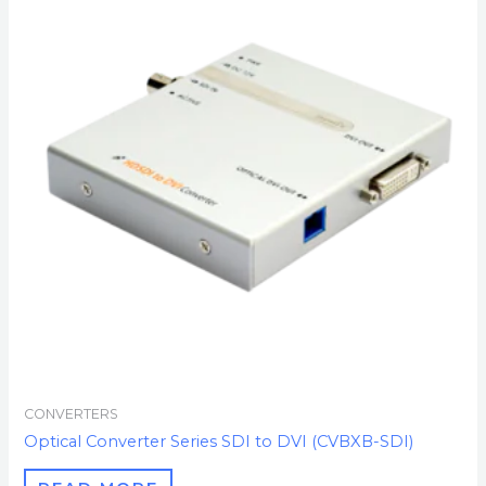
CONVERTERS
Optical Converter Series SDI to DVI (CVBXB-SDI)