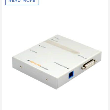
READ MORE