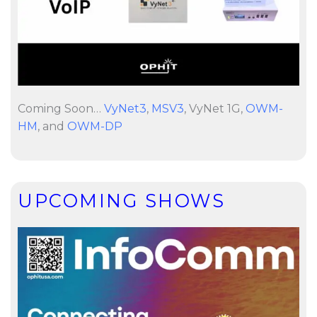
Coming Soon…
VyNet3
,
MSV3
, VyNet 1G,
OWM-
HM
, and
OWM-DP
UPCOMING SHOWS