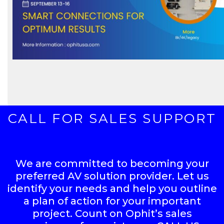
CALL FOR SALES SUPPORT
We are committed to becoming your
preferred AV solution provider. Let us
identify your needs and help you outline
a plan of action for your important
project. Count on Ophit’s sales