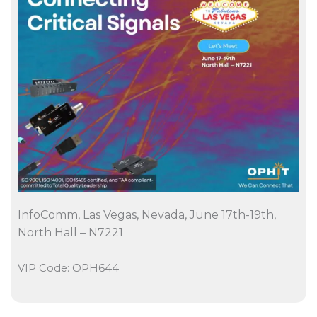
InfoComm, Las Vegas, Nevada, June 17th-19th,
North Hall – N7221
VIP Code: OPH644