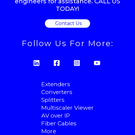
engineers for assistance. CALL US
TODAY!
Contact Us
Follow Us For More:
Extenders
Converters
Splitters
Multiscaler Viewer
AV over IP
Fiber Cables
More