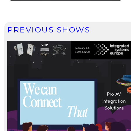
PREVIOUS SHOWS