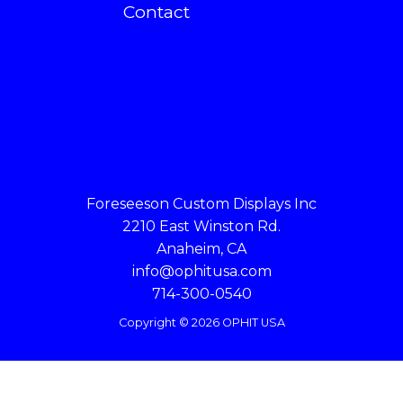
Contact
Foreseeson Custom Displays Inc
2210 East Winston Rd.
Anaheim, CA
info@ophitusa.com
714-300-0540
Copyright © 2026 OPHIT USA