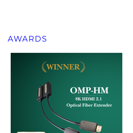
AWARDS