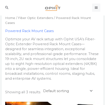
Skip
to
Search
content
Home
/
Fiber Optic Extenders
/ Powered Rack Mount
Cases
Powered Rack Mount Cases
Optimize your AV rack setup with Ophit USA’s Fiber-
Optic Extender Powered Rack Mount Cases—
designed for seamless integration, exceptional
scalability, and professional-grade performance. These
19-inch, 2U rack mount structures let you consolidate
up to eight high-resolution optical extenders (4K/8K)
into a single, power-efficient housing. Ideal for
broadcast installations, control rooms, staging hubs,
and enterprise AV systems.
Showing all 3 results