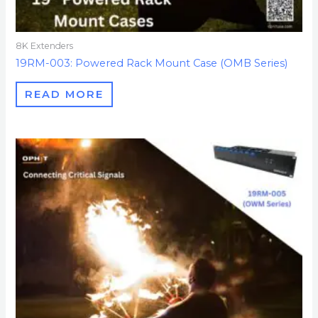
8K Extenders
19RM-003: Powered Rack Mount Case (OMB Series)
READ MORE