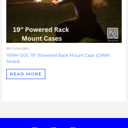
8K Extenders
19RM-005: 19″ Powered Rack Mount Case (OWM
Series)
READ MORE