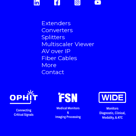
Extenders
Converters
Splitters
Multiscaler Viewer
AV over IP
Fiber Cables
More
Contact