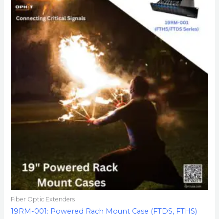
Fiber Optic Extenders
19RM-001: Powered Rach Mount Case (FTDS, FTHS)