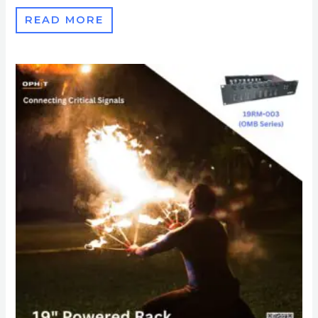
READ MORE