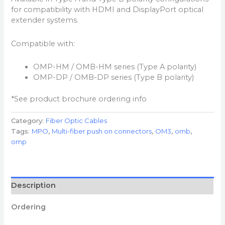
for compatibility with HDMI and DisplayPort optical
extender systems.
Compatible with:
OMP-HM / OMB-HM series (Type A polarity)
OMP-DP / OMB-DP series (Type B polarity)
*See product brochure ordering info
Category:
Fiber Optic Cables
Tags:
MPO
,
Multi-fiber push on connectors
,
OM3
,
omb
,
omp
Description
Ordering