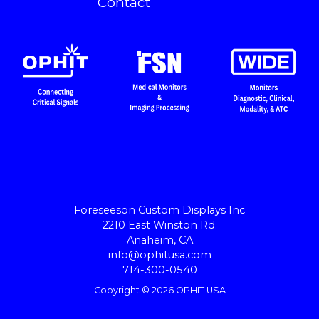
Contact
Foreseeson Custom Displays Inc
2210 East Winston Rd.
Anaheim, CA
info@ophitusa.com
714-300-0540
Copyright © 2026 OPHIT USA