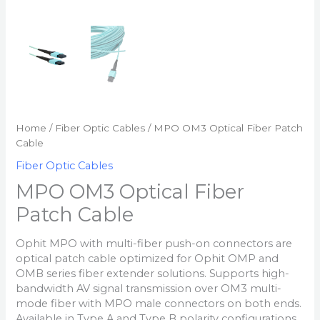
Home
/
Fiber Optic Cables
/ MPO OM3 Optical Fiber Patch
Cable
Fiber Optic Cables
MPO OM3 Optical Fiber
Patch Cable
Ophit MPO with multi-fiber push-on connectors are
optical patch cable optimized for Ophit OMP and
OMB series fiber extender solutions. Supports high-
bandwidth AV signal transmission over OM3 multi-
mode fiber with MPO male connectors on both ends.
Available in Type A and Type B polarity configurations