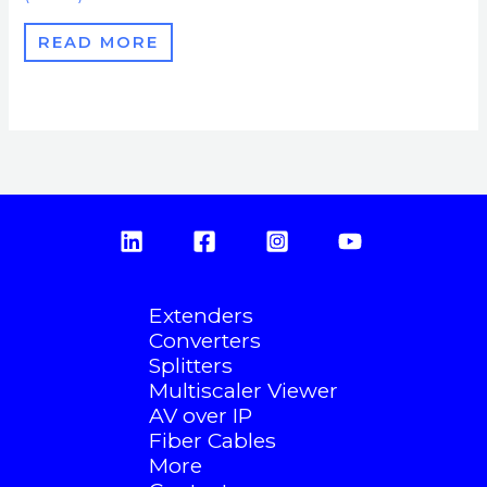
READ MORE
Extenders
Converters
Splitters
Multiscaler Viewer
AV over IP
Fiber Cables
More