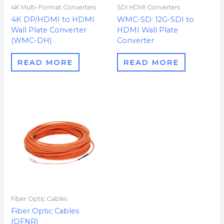
4K Multi-Format Converters
SDI HDMI Converters
4K DP/HDMI to HDMI
WMC-SD: 12G-SDI to
Wall Plate Converter
HDMI Wall Plate
(WMC-DH)
Converter
READ MORE
READ MORE
Fiber Optic Cables
Fiber Optic Cables
(OFNR)