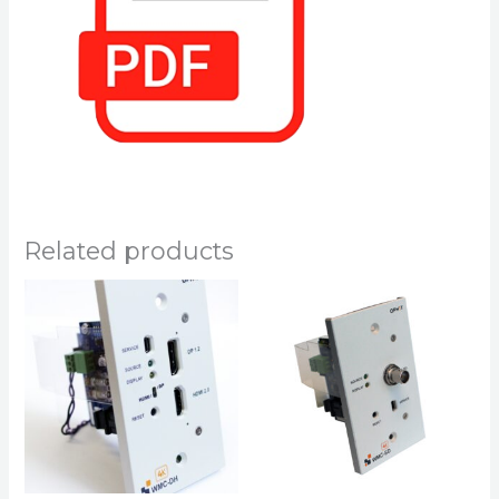
Related products