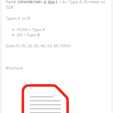
Part# (
OPM38CMP-
A
10m
)
= A = Type A, 10 meter or
32.8′
Types A or B
HDMI = Type A
DP = Type B
Sizes 10, 20, 25, 30, 40, 50, 60, 100m
Brochure