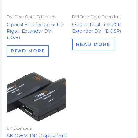
DVI Fiber Optic Extenders
DVI Fiber Optic Extenders
Optical Bi-Directional 1Ch
Optical Dual Link 2Ch
Pigtail Extender DVI
Extender DVI (DQSP)
(DSH)
READ MORE
READ MORE
8K Extenders
8K OWM-DP DisplayPort