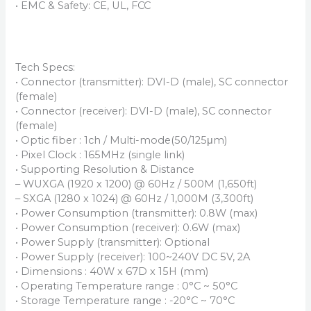
• EMC & Safety: CE, UL, FCC
Tech Specs:
• Connector (transmitter): DVI-D (male), SC connector
(female)
• Connector (receiver): DVI-D (male), SC connector
(female)
• Optic fiber : 1ch / Multi-mode(50/125μm)
• Pixel Clock : 165MHz (single link)
• Supporting Resolution & Distance
– WUXGA (1920 x 1200) @ 60Hz / 500M (1,650ft)
– SXGA (1280 x 1024) @ 60Hz / 1,000M (3,300ft)
• Power Consumption (transmitter): 0.8W (max)
• Power Consumption (receiver): 0.6W (max)
• Power Supply (transmitter): Optional
• Power Supply (receiver): 100~240V DC 5V, 2A
• Dimensions : 40W x 67D x 15H (mm)
• Operating Temperature range : 0°C ~ 50°C
• Storage Temperature range : -20°C ~ 70°C