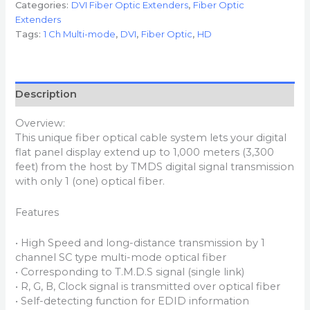
Categories:
DVI Fiber Optic Extenders
,
Fiber Optic
Extenders
Tags:
1 Ch Multi-mode
,
DVI
,
Fiber Optic
,
HD
Description
Overview:
This unique fiber optical cable system lets your digital
flat panel display extend up to 1,000 meters (3,300
feet) from the host by TMDS digital signal transmission
with only 1 (one) optical fiber.
Features
• High Speed and long-distance transmission by 1
channel SC type multi-mode optical fiber
• Corresponding to T.M.D.S signal (single link)
• R, G, B, Clock signal is transmitted over optical fiber
• Self-detecting function for EDID information