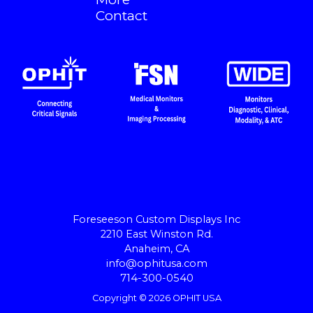
Contact
Foreseeson Custom Displays Inc
2210 East Winston Rd.
Anaheim, CA
info@ophitusa.com
714-300-0540
Copyright © 2026 OPHIT USA