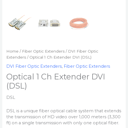
Home
/
Fiber Optic Extenders
/
DVI Fiber Optic
Extenders
/ Optical 1 Ch Extender DVI (DSL)
DVI Fiber Optic Extenders
,
Fiber Optic Extenders
Optical 1 Ch Extender DVI
(DSL)
DSL
DSL is a unique fiber optical cable system that extends
the transmission of HD video over 1,000 meters (3,300
ft) on a single transmission with only one optical fiber.