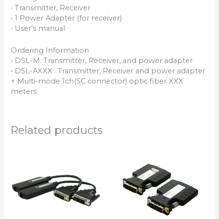
• Transmitter, Receiver
• 1 Power Adapter (for receiver)
• User’s manual
Ordering Information
• DSL-M: Transmitter, Receiver, and power adapter
• DSL-AXXX : Transmitter, Receiver and power adapter
+ Multi-mode 1ch(SC connector) optic fiber XXX
meters
Related products