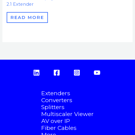
2.1 Extender
READ MORE
Extenders
Converters
Splitters
Multiscaler Viewer
AV over IP
Fiber Cables
More