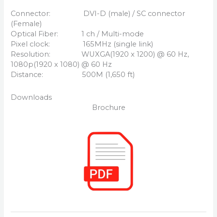
Connector: DVI-D (male) / SC connector
(Female)
Optical Fiber: 1 ch / Multi-mode
Pixel clock: 165MHz (single link)
Resolution: WUXGA(1920 x 1200) @ 60 Hz,
1080p(1920 x 1080) @ 60 Hz
Distance: 500M (1,650 ft)
Downloads
Brochure