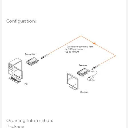
Configuration:
Ordering Information:
Package