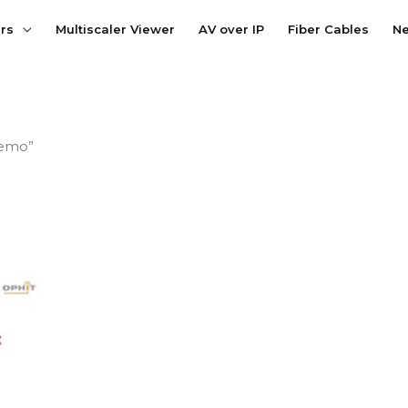
ers
Multiscaler Viewer
AV over IP
Fiber Cables
N
Demo”