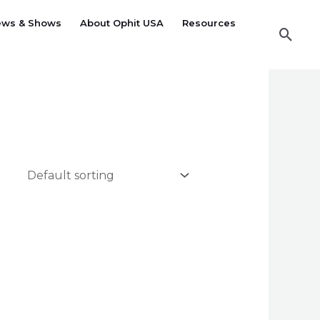
ews & Shows
About Ophit USA
Resources
Sear