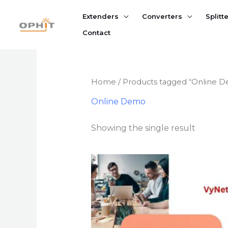
Skip
Extenders
Converters
Splitt
to
content
Contact
Home
/ Products tagged “Online 
Online Demo
Showing the single result