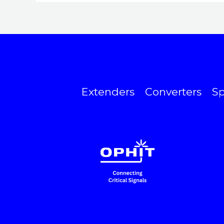
Extenders
Converters
Sp