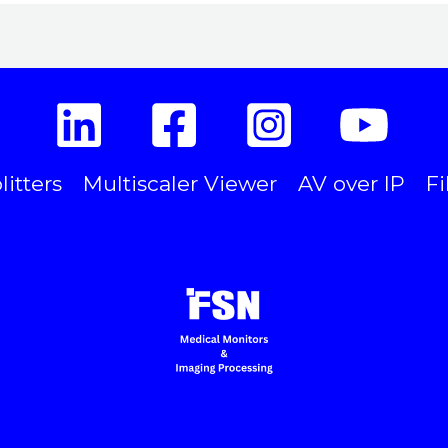
litters
Multiscaler Viewer
AV over IP
Fi