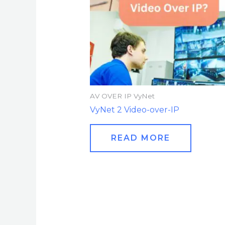
AV OVER IP VyNet
VyNet 2 Video-over-IP
READ MORE