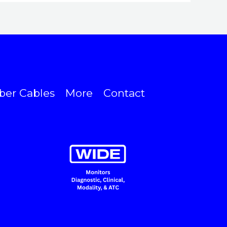
ber Cables
More
Contact