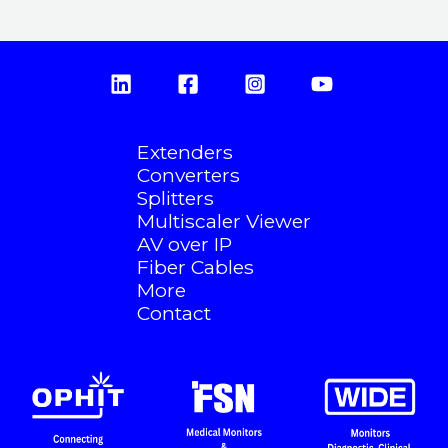
Extenders
Converters
Splitters
Multiscaler Viewer
AV over IP
Fiber Cables
More
Contact