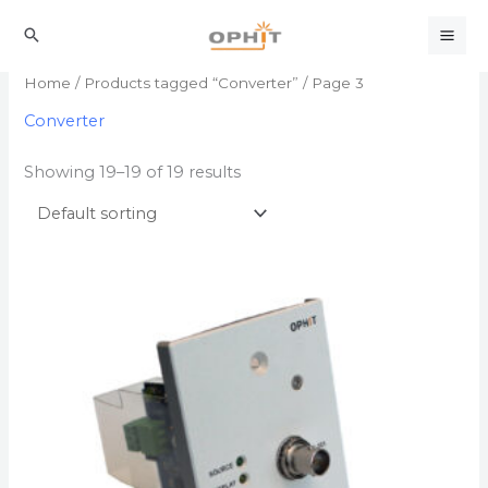
Skip
to
Search
content
Home
/
Products tagged “Converter”
/ Page 3
Converter
Showing 19–19 of 19 results