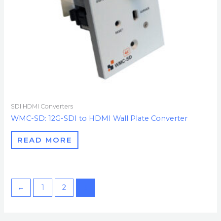
SDI HDMI Converters
WMC-SD: 12G-SDI to HDMI Wall Plate Converter
READ MORE
←
1
2
3