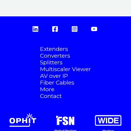
Extenders
Converters
Splitters
Multiscaler Viewer
AV over IP
Fiber Cables
More
Contact