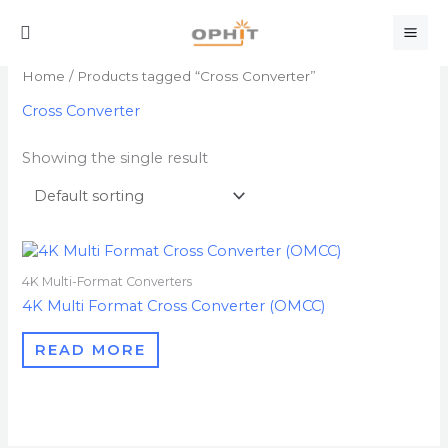
Skip
Search
to
content
Home
/ Products tagged “Cross Converter”
Cross Converter
Showing the single result
4K Multi-Format Converters
4K Multi Format Cross Converter (OMCC)
READ MORE